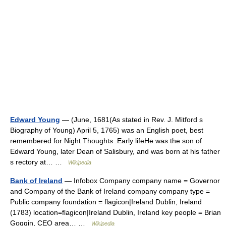
Edward Young
— (June, 1681(As stated in Rev. J. Mitford s
Biography of Young) April 5, 1765) was an English poet, best
remembered for Night Thoughts .Early lifeHe was the son of
Edward Young, later Dean of Salisbury, and was born at his father
s rectory at… …
Wikipedia
Bank of Ireland
— Infobox Company company name = Governor
and Company of the Bank of Ireland company company type =
Public company foundation = flagicon|Ireland Dublin, Ireland
(1783) location=flagicon|Ireland Dublin, Ireland key people = Brian
Goggin, CEO area… …
Wikipedia