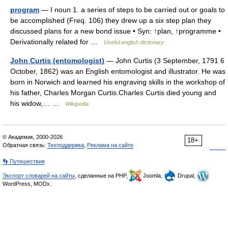
program
— I noun 1. a series of steps to be carried out or goals to
be accomplished (Freq. 106) they drew up a six step plan they
discussed plans for a new bond issue • Syn: ↑plan, ↑programme •
Derivationally related for …
Useful english dictionary
John Curtis (entomologist)
— John Curtis (3 September, 1791 6
October, 1862) was an English entomologist and illustrator. He was
born in Norwich and learned his engraving skills in the workshop of
his father, Charles Morgan Curtis.Charles Curtis died young and
his widow,… …
Wikipedia
© Академик, 2000-2026
18+
Обратная связь:
Техподдержка
,
Реклама на сайте
👣 Путешествия
Экспорт словарей на сайты
, сделанные на PHP,
Joomla,
Drupal,
WordPress, MODx.