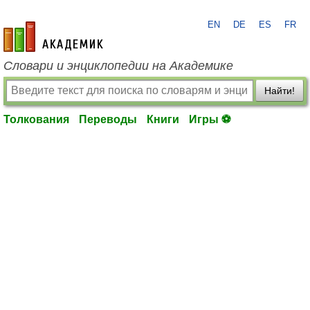
EN
DE
ES
FR
academic.ru
Словари и энциклопедии на Академике
Найти!
Толкования
Переводы
Книги
Игры ⚽