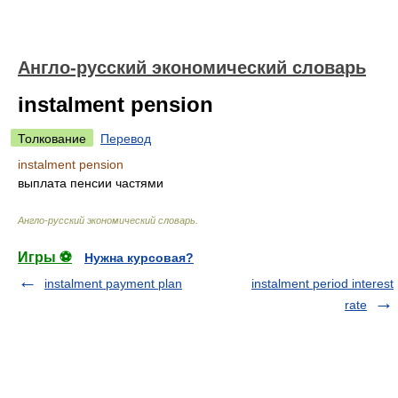
Англо-русский экономический словарь
instalment pension
Толкование
Перевод
instalment pension
выплата пенсии частями
Англо-русский экономический словарь
.
Игры ⚽
Нужна курсовая?
instalment payment plan
instalment period interest
rate