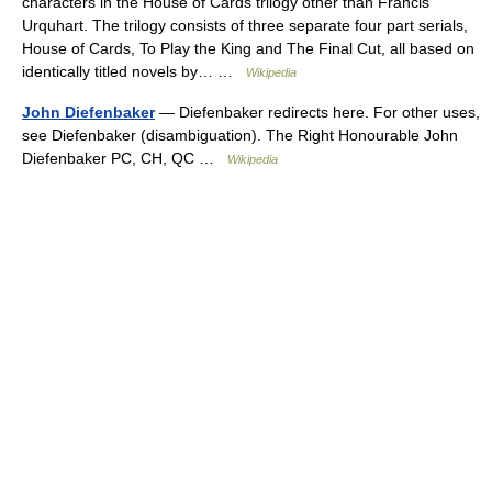
characters in the House of Cards trilogy other than Francis
Urquhart. The trilogy consists of three separate four part serials,
House of Cards, To Play the King and The Final Cut, all based on
identically titled novels by… …
Wikipedia
John Diefenbaker
— Diefenbaker redirects here. For other uses,
see Diefenbaker (disambiguation). The Right Honourable John
Diefenbaker PC, CH, QC …
Wikipedia