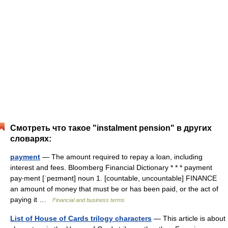
Смотреть что такое "instalment pension" в других
словарях:
payment
— The amount required to repay a loan, including
interest and fees. Bloomberg Financial Dictionary * * * payment
pay‧ment [ˈpeɪmənt] noun 1. [countable, uncountable] FINANCE
an amount of money that must be or has been paid, or the act of
paying it …
Financial and business terms
List of House of Cards trilogy characters
— This article is about