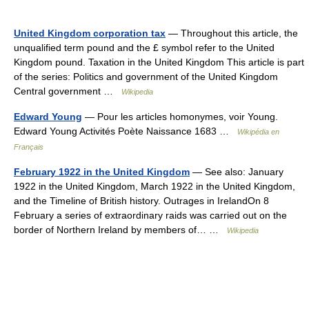
United Kingdom corporation tax
— Throughout this article, the
unqualified term pound and the £ symbol refer to the United
Kingdom pound. Taxation in the United Kingdom This article is part
of the series: Politics and government of the United Kingdom
Central government …
Wikipedia
Edward Young
— Pour les articles homonymes, voir Young.
Edward Young Activités Poète Naissance 1683 …
Wikipédia en
Français
February 1922 in the United Kingdom
— See also: January
1922 in the United Kingdom, March 1922 in the United Kingdom,
and the Timeline of British history. Outrages in IrelandOn 8
February a series of extraordinary raids was carried out on the
border of Northern Ireland by members of… …
Wikipedia