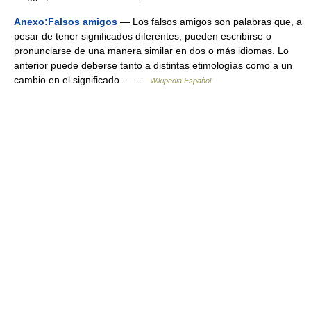
Anexo:Falsos amigos
— Los falsos amigos son palabras que, a
pesar de tener significados diferentes, pueden escribirse o
pronunciarse de una manera similar en dos o más idiomas. Lo
anterior puede deberse tanto a distintas etimologías como a un
cambio en el significado… …
Wikipedia Español